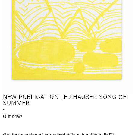
NEW PUBLICATION | EJ HAUSER SONG OF
SUMMER
-
Out now!