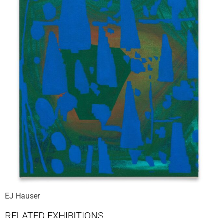
EJ Hauser
RELATED EXHIBITIONS