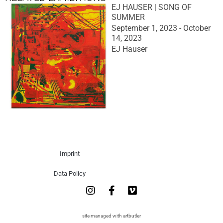
EJ HAUSER | SONG OF
SUMMER
September 1, 2023 - October
14, 2023
EJ Hauser
Imprint
Data Policy
site managed with artbutler