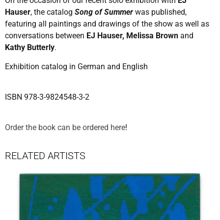
On the occasion of our recent solo exhibition with
EJ
Hauser
, the catalog
Song of Summer
was published,
featuring all paintings and drawings of the show as well as
conversations between
EJ Hauser, Melissa Brown
and
Kathy Butterly
.
Exhibition catalog in German and English
ISBN 978-3-9824548-3-2
Order the book can be ordered here
!
RELATED ARTISTS