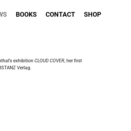
WS
BOOKS
CONTACT
SHOP
thal’s exhibition
CLOUD COVER
, her first
 DISTANZ Verlag.