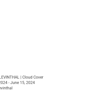
EVINTHAL | Cloud Cover
 2024 - June 15, 2024
vinthal