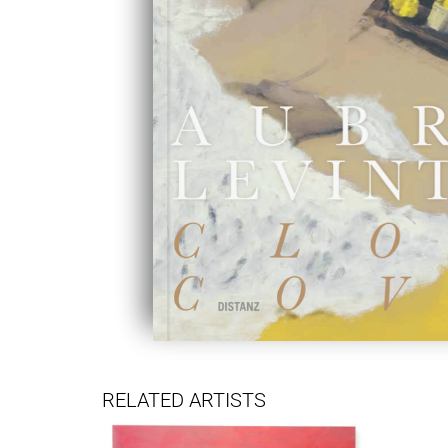
RELATED ARTISTS