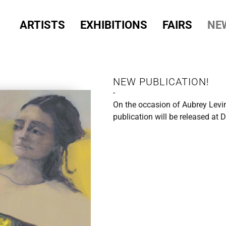
ARTISTS
EXHIBITIONS
FAIRS
NE
NEW PUBLICATION!
-
On the occasion of Aubrey Levin
publication will be released at