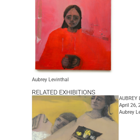
Aubrey Levinthal
RELATED EXHIBITIONS
AUBREY L
April 26,
Aubrey Le