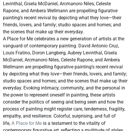
Levinthal, Gisela McDaniel, Arcmanoro Niles, Celeste
Rapone, and Ambera Wellmann are propelling figurative
painting’s recent revival by depicting what they love—their
friends, lovers, and family; studio spaces and homes; and
the scenes that make up their everyday.
A Place for Me
celebrates a new generation of artists at the
vanguard of contemporary painting. David Antonio Cruz,
Louis Fratino, Doron Langberg, Aubrey Levinthal, Gisela
McDaniel, Arcmanoro Niles, Celeste Rapone, and Ambera
Wellmann are propelling figurative painting’s recent revival
by depicting what they love—their friends, lovers, and family;
studio spaces and homes; and the scenes that make up their
everyday. Evoking intimacy, community, and the personal in
the power to represent oneself in painting, these artists
consider the politics of seeing and being seen and how the
process of painting might register care, tenderness, fragility,
empathy, and resilience. Colorful, surprising, and full of
A Place for Me
life,
is a testament to the vitality of
contemporary figurative art, reflecting a multitude of styles