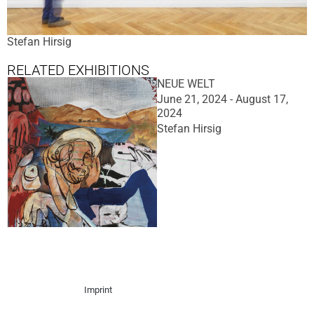
Stefan Hirsig
RELATED EXHIBITIONS
NEUE WELT
June 21, 2024 - August 17,
2024
Stefan Hirsig
Imprint