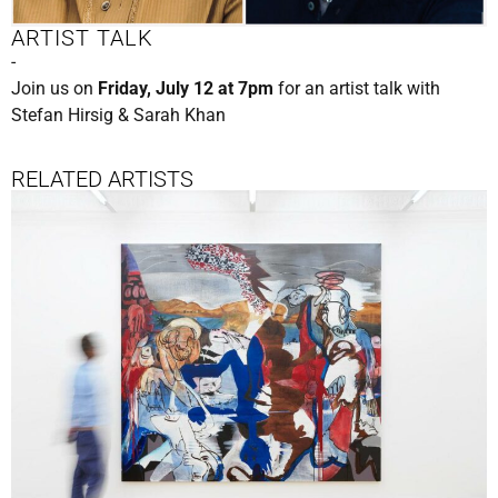
ARTIST TALK
-
Join us on
Friday, July 12 at 7pm
for an artist talk with
Stefan Hirsig & Sarah Khan
RELATED ARTISTS