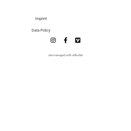
Imprint
Data Policy
site managed with artbutler