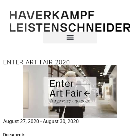
ENTER ART FAIR 2020
August 27, 2020 - August 30, 2020
Documents