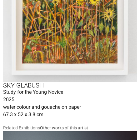
SKY GLABUSH
Study for the Young Novice
2025
water colour and gouache on paper
67.3 x 52 x 3.8 cm
Related Exhibitions
Other works of this artist