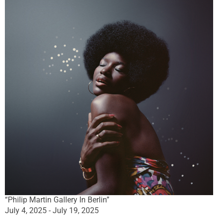
“Philip Martin Gallery In Berlin”
July 4, 2025 - July 19, 2025