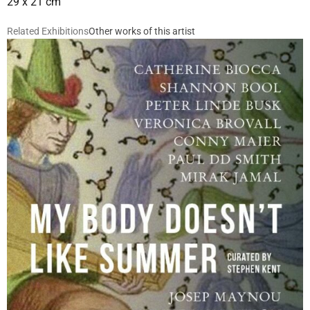
29 x 21 cm
Related Exhibitions
Other works of this artist