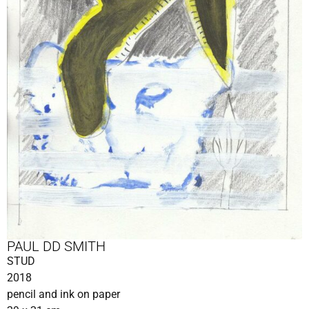
PAUL DD SMITH
STUD
2018
pencil and ink on paper