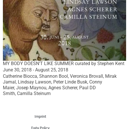
MY BODY DOESN’T LIKE SUMMER curated by Stephen Kent
June 30, 2018 - August 25, 2018
Catherine Biocca, Shannon Bool, Veronica Brovall, Mirak
Jamal, Lindsay Lawson, Peter Linde Busk, Conny
Maier, Josep Maynou, Agnes Scherer, Paul DD
Smith, Camilla Steinum
Imprint
Data Policy