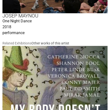
JOSEP MAYNOU
One Night Dance
2018
performance
Related Exhibitions
Other works of this artist