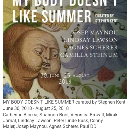
MY BODY DOESN’T LIKE SUMMER curated by Stephen Kent
June 30, 2018 - August 25, 2018
Catherine Biocca, Shannon Bool, Veronica Brovall, Mirak
Jamal, Lindsay Lawson, Peter Linde Busk, Conny
Maier, Josep Maynou, Agnes Scherer, Paul DD