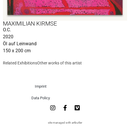
MAXIMILIAN KIRMSE
O.C.
2020
Öl auf Leinwand
150 x 200 cm
Related Exhibitions
Other works of this artist
Imprint
Data Policy
site managed with artbutler