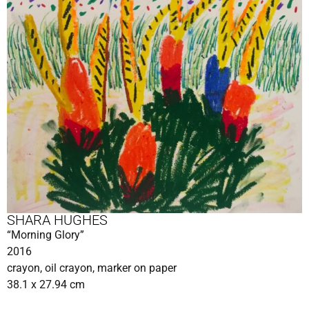
SHARA HUGHES
“Morning Glory”
2016
crayon, oil crayon, marker on paper
38.1 x 27.94 cm