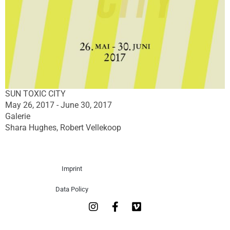
SUN TOXIC CITY
May 26, 2017 - June 30, 2017
Galerie
Shara Hughes, Robert Vellekoop
Imprint
Data Policy