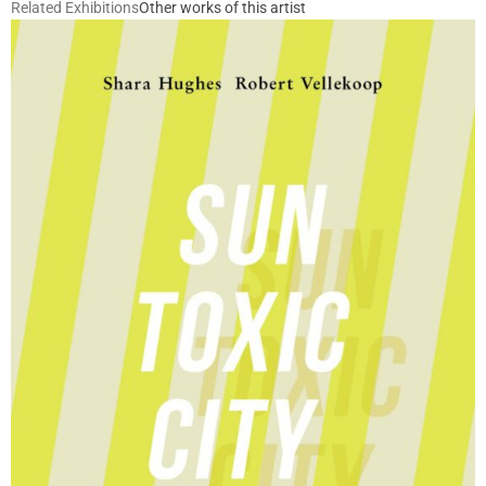
Related Exhibitions
Other works of this artist