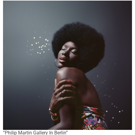
“Philip Martin Gallery In Berlin”