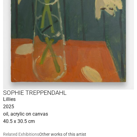
SOPHIE TREPPENDAHL
Lillies
2025
oil, acrylic on canvas
40.5 x 30.5 cm
Related Exhibitions
Other works of this artist