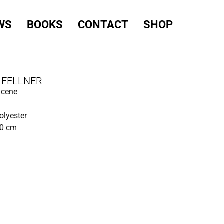
WS
BOOKS
CONTACT
SHOP
 FELLNER
Scene
polyester
90 cm