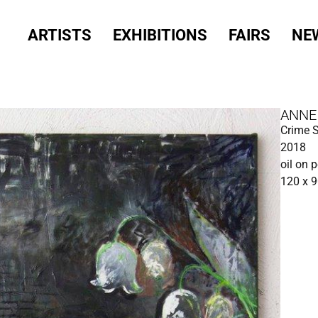
ARTISTS
EXHIBITIONS
FAIRS
NE
ANNE
Crime 
2018
oil on 
120 x 