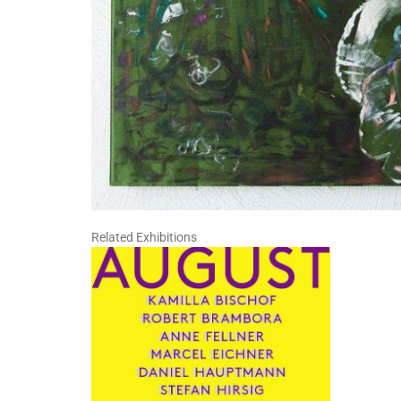
Related Exhibitions