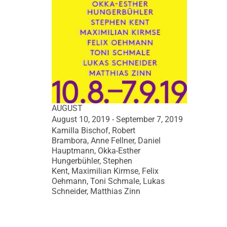
AUGUST
August 10, 2019 - September 7, 2019
Kamilla Bischof, Robert
Brambora, Anne Fellner, Daniel
Hauptmann, Okka-Esther
Hungerbühler, Stephen
Kent, Maximilian Kirmse, Felix
Oehmann, Toni Schmale, Lukas
Schneider, Matthias Zinn