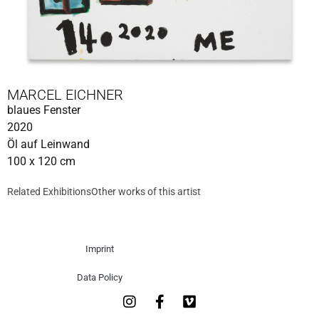
MARCEL EICHNER
blaues Fenster
2020
Öl auf Leinwand
100 x 120 cm
Related Exhibitions
Other works of this artist
Imprint
Data Policy