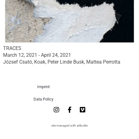
TRACES
March 12, 2021 - April 24, 2021
József Csató, Koak, Peter Linde Busk, Mattea Perrotta
Imprint
Data Policy
site managed with artbutler