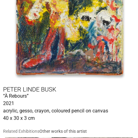
PETER LINDE BUSK
“À Rebours”
2021
acrylic, gesso, crayon, coloured pencil on canvas
40 x 30 x 3 cm
Related Exhibitions
Other works of this artist