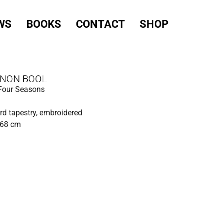
WS
BOOKS
CONTACT
SHOP
NON BOOL
 Four Seasons
d tapestry, embroidered
168 cm