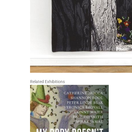
Related Exhibitions