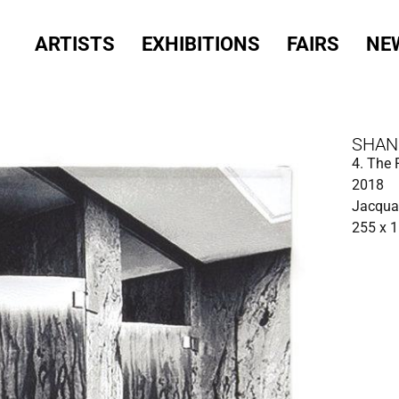
ARTISTS
EXHIBITIONS
FAIRS
NE
SHAN
4. The
2018
Jacquar
255 x 