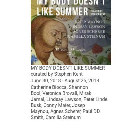
MY BODY DOESN’T LIKE SUMMER
curated by Stephen Kent
June 30, 2018 - August 25, 2018
Catherine Biocca, Shannon
Bool, Veronica Brovall, Mirak
Jamal, Lindsay Lawson, Peter Linde
Busk, Conny Maier, Josep
Maynou, Agnes Scherer, Paul DD
Smith, Camilla Steinum