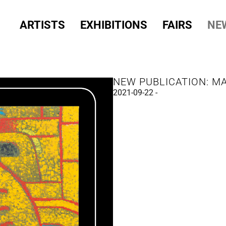
ARTISTS
EXHIBITIONS
FAIRS
NE
NEW PUBLICATION: M
2021-09-22 -