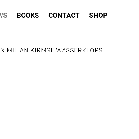
WS
BOOKS
CONTACT
SHOP
AXIMILIAN KIRMSE WASSERKLOPS