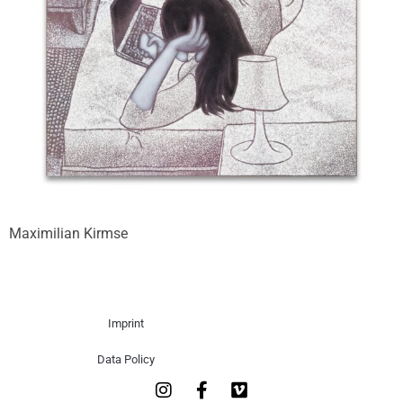
Maximilian Kirmse
Imprint
Data Policy