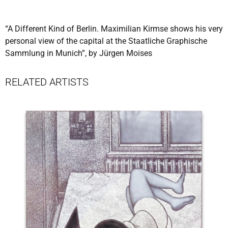
“A Different Kind of Berlin. Maximilian Kirmse shows his very
personal view of the capital at the Staatliche Graphische
Sammlung in Munich”, by Jürgen Moises
RELATED ARTISTS