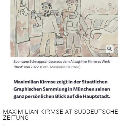
MAXIMILIAN KIRMSE AT SÜDDEUTSCHE
ZEITUNG
-