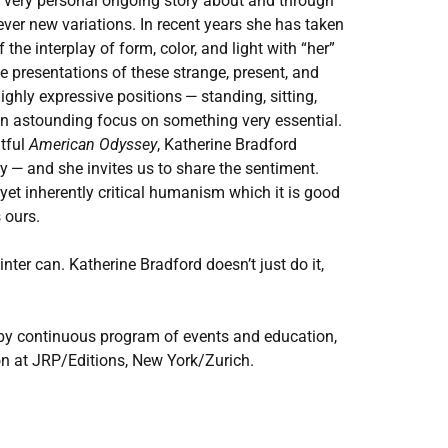
 very personal ongoing story about and through
 ever new variations. In recent years she has taken
the interplay of form, color, and light with ​
“
her”
e presentations of these strange, present, and
ighly expressive positions — standing, sitting,
an astounding focus on something very essential.
ntful
American Odyssey
, Katherine Bradford
 — and she invites us to share the sentiment.
 yet inherently critical humanism which it is good
 ours.
ainter can. Katherine Bradford doesn’t just do it,
by continuous program of events and education,
on at
JRP
/​Editions, New York/​Zurich.