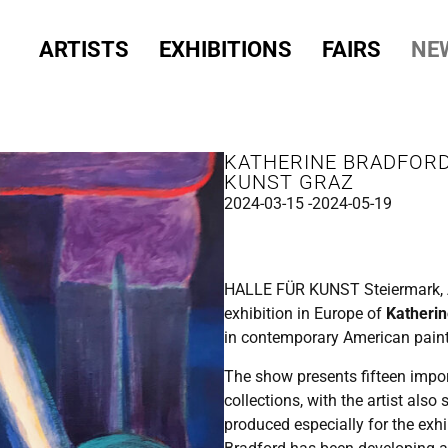
ARTISTS
EXHIBITIONS
FAIRS
NE
KATHERINE BRADFORD
KUNST GRAZ
2024-03-15 -
2024-05-19
HALLE
FÜR
KUNST
Steiermark, 
exhibition in Europe of
Katherin
in contemporary American pain
The show presents fifteen impo
collections, with the artist als
produced especially for the exhi