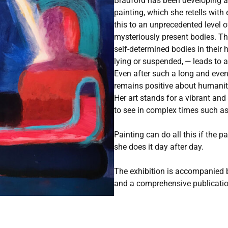
Bradford has been developing a
painting, which she retells with
this to an unprecedented level of 
mysteriously present bodies. Th
self-determined bodies in their h
lying or suspended, — leads to 
Even after such a long and eve
remains positive about humanity
Her art stands for a vibrant and
to see in complex times such as
Painting can do all this if the p
she does it day after day.
The exhibition is accompanied 
and a comprehensive publicati