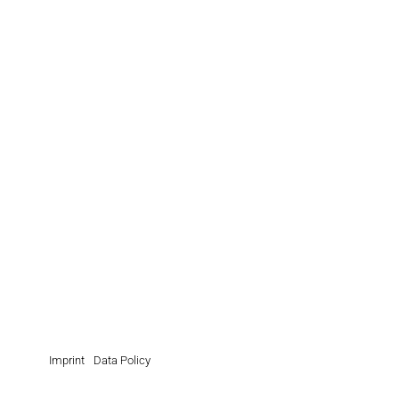
Imprint
Data Policy