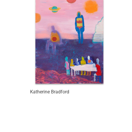
Katherine Bradford