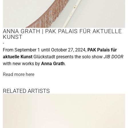
ANNA GRATH | PAK PALAIS FÜR AKTUELLE
KUNST
-
From September 1 until October 27, 2024,
PAK Palais für
aktuelle Kunst
Glückstadt presents the solo show
JIB DOOR
with new works by
Anna Grath
.
Read more here
RELATED ARTISTS