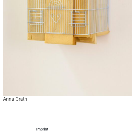
Anna Grath
Imprint