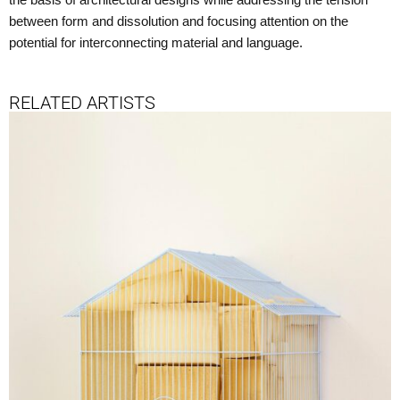
the basis of architectural designs while addressing the tension
between form and dissolution and focusing attention on the
potential for interconnecting material and language.
RELATED ARTISTS