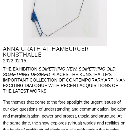
ANNA GRATH AT HAMBURGER
KUNSTHALLE
2022-02-15 -
THE EXHIBITION
SOMETHING NEW, SOMETHING OLD,
SOMETHING DESIRED
PLACES THE KUNSTHALLE’S
IMPORTANT COLLECTION OF CONTEMPORARY ART IN AN
EXCITING DIALOGUE WITH RECENT ACQUISITIONS OF
THE LATEST WORKS.
The themes that come to the fore spotlight the urgent issues of
our day: questions of understanding and communication, isolation
and marginalisation, power and protest, utopia and structure. At
the same time, the show explores (virtual) worlds and realities on