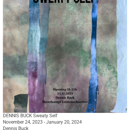
DENNIS BUCK Sweaty Self
November 24, 2023 - January 20, 2024
Dennis Buck