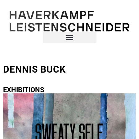
DENNIS BUCK
EXHIBITIONS